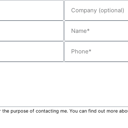
r the purpose of contacting me. You can find out more about