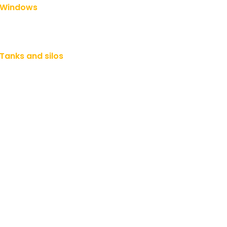
Windows
Tanks and silos