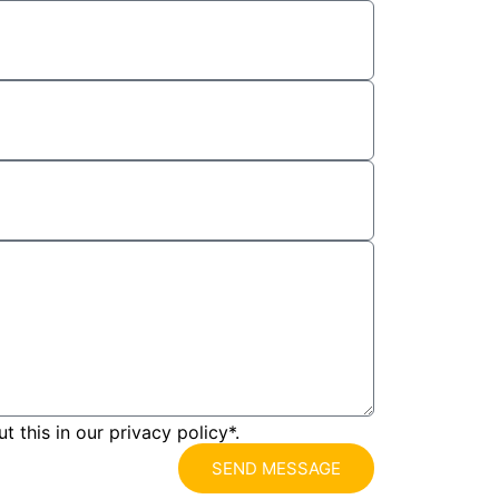
 this in our privacy policy*.
SEND MESSAGE