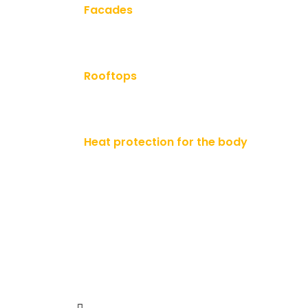
Facades
Rooftops
Heat protection for the body