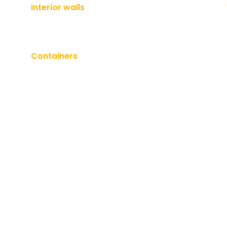
Interior walls
Containers