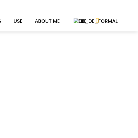
S
USE
ABOUT ME
DE