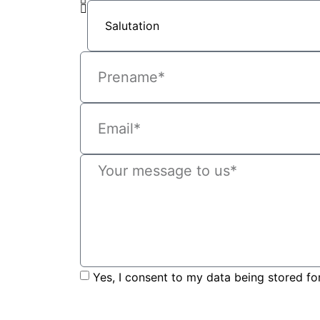
Yes, I consent to my data being stored fo