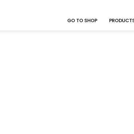
GO TO SHOP
PRODUCT