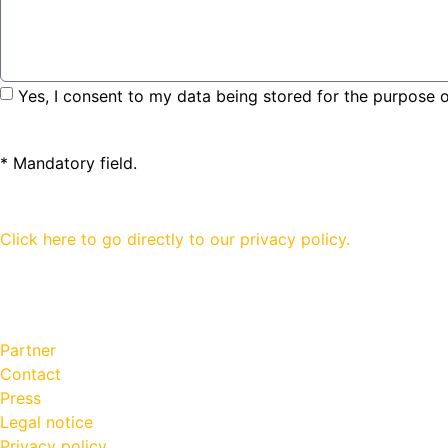
Yes, I consent to my data being stored for the purpose o
* Mandatory field.
Click here to go directly to our privacy policy.
Partner
Contact
Press
Legal notice
Privacy policy