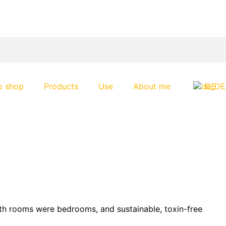
o shop
Products
Use
About me
DE
oth rooms were bedrooms, and sustainable, toxin-free