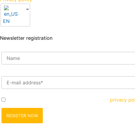
EN
Newsletter registration
Enter your e-mail address here*
Yes, I would like to register and agree to the
privacy po