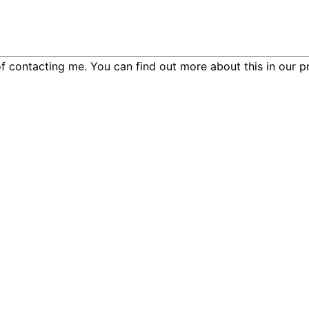
f contacting me. You can find out more about this in our pr