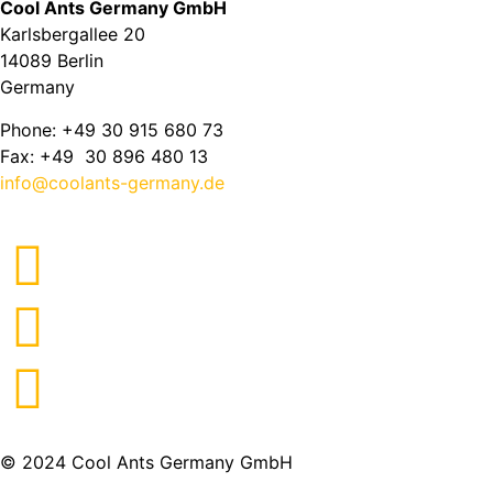
Cool Ants Germany GmbH
Karlsbergallee 20
14089 Berlin
Germany
Phone: +49 30 915 680 73
Fax: +49 30 896 480 13
info@coolants-germany.de
© 2024 Cool Ants Germany GmbH