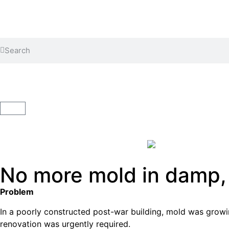
WhatsApp Image 2023-12-11 at 09.18.20
ClimateCoating ThermoVital 12.5l
No more mold in damp,
Problem
In a poorly constructed post-war building, mold was growin
renovation was urgently required.