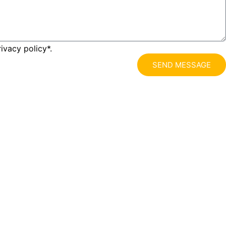
ivacy policy*.
SEND MESSAGE