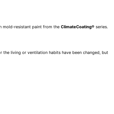
h mold-resistant paint from the
ClimateCoating®
series.
r the living or ventilation habits have been changed, but