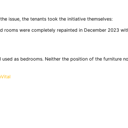
 issue, the tenants took the initiative themselves:
cted rooms were completely repainted in December 2023 wit
 used as bedrooms. Neither the position of the furniture no
Vital