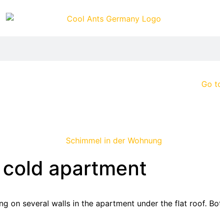
Go t
 cold apartment
g on several walls in the apartment under the flat roof. B