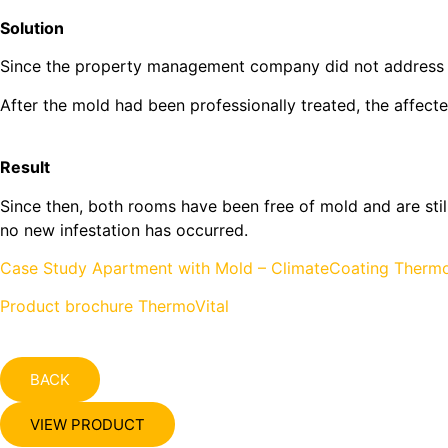
Solution
Since the property management company did not address the
After the mold had been professionally treated, the affe
Result
Since then, both rooms have been free of mold and are still
no new infestation has occurred.
Case Study Apartment with Mold – ClimateCoating Thermo
Product brochure ThermoVital
BACK
VIEW PRODUCT