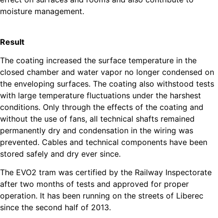
moisture management.
Result
The coating increased the surface temperature in the
closed chamber and water vapor no longer condensed on
the enveloping surfaces. The coating also withstood tests
with large temperature fluctuations under the harshest
conditions. Only through the effects of the coating and
without the use of fans, all technical shafts remained
permanently dry and condensation in the wiring was
prevented. Cables and technical components have been
stored safely and dry ever since.
The EVO2 tram was certified by the Railway Inspectorate
after two months of tests and approved for proper
operation. It has been running on the streets of Liberec
since the second half of 2013.