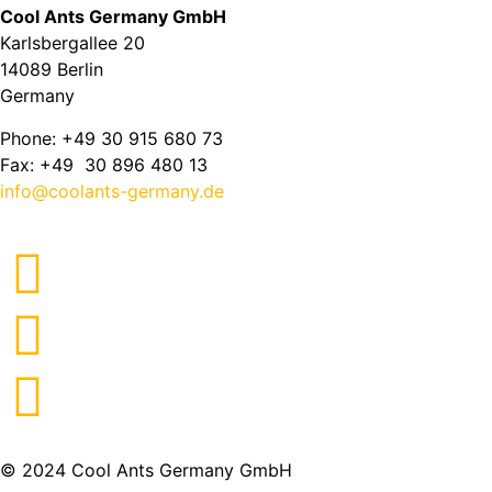
Cool Ants Germany GmbH
Karlsbergallee 20
14089 Berlin
Germany
Phone: +49 30 915 680 73
Fax: +49 30 896 480 13
info@coolants-germany.de
© 2024 Cool Ants Germany GmbH