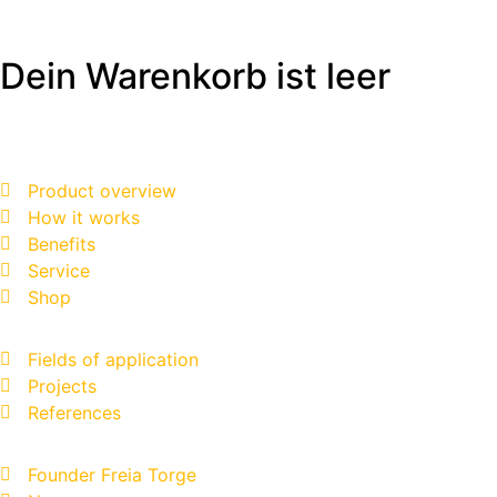
Dein Warenkorb ist leer
Product overview
How it works
Benefits
Service
Shop
Fields of application
Projects
References
Founder Freia Torge