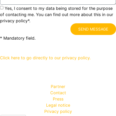
Yes, I consent to my data being stored for the purpose
of contacting me. You can find out more about this in our
privacy policy*.
SEND MESSAGE
* Mandatory field.
Click here to go directly to our privacy policy.
Partner
Contact
Press
Legal notice
Privacy policy