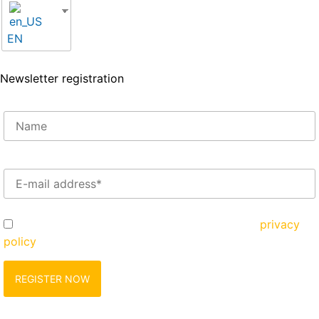
EN
Newsletter registration
Enter your e-mail address here*
Yes, I would like to register and agree to the
privacy
policy
zu.