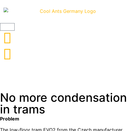
ClimateCoating IndustrySpecial - 12.5l
No more condensation
in trams
Problem
The low-floor tram EVO2 from the Czech manufacturer