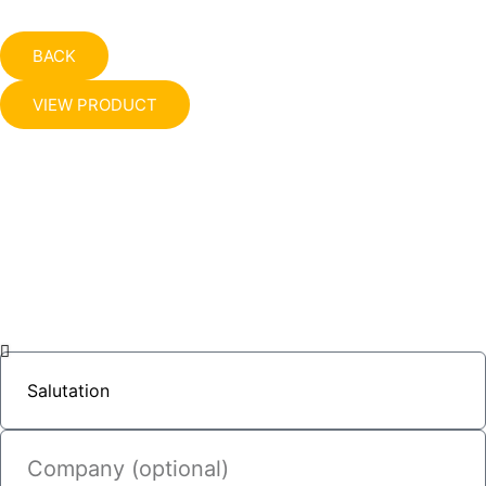
BACK
VIEW PRODUCT