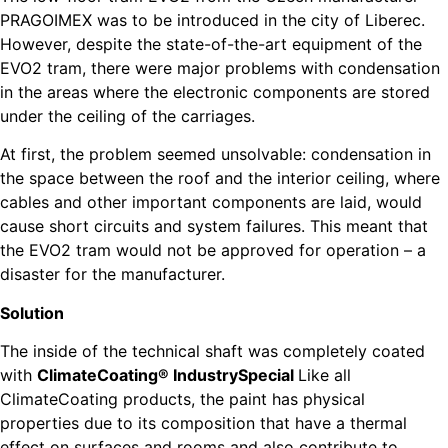
PRAGOIMEX was to be introduced in the city of Liberec.
However, despite the state-of-the-art equipment of the
EVO2 tram, there were major problems with condensation
in the areas where the electronic components are stored
under the ceiling of the carriages.
At first, the problem seemed unsolvable: condensation in
the space between the roof and the interior ceiling, where
cables and other important components are laid, would
cause short circuits and system failures. This meant that
the EVO2 tram would not be approved for operation – a
disaster for the manufacturer.
Solution
The inside of the technical shaft was completely coated
with
ClimateCoating® IndustrySpecial
Like all
ClimateCoating products, the paint has physical
properties due to its composition that have a thermal
effect on surfaces and rooms and also contribute to