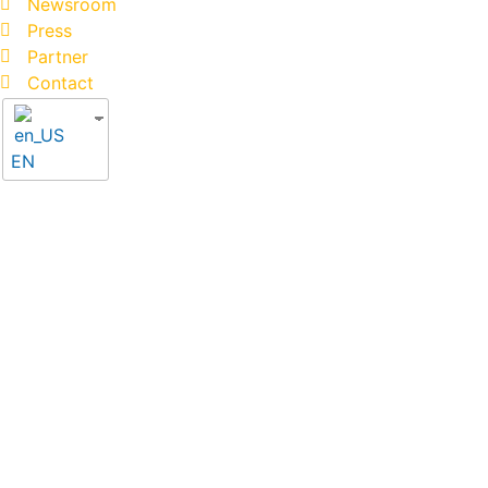
Newsroom
Press
Partner
Contact
EN