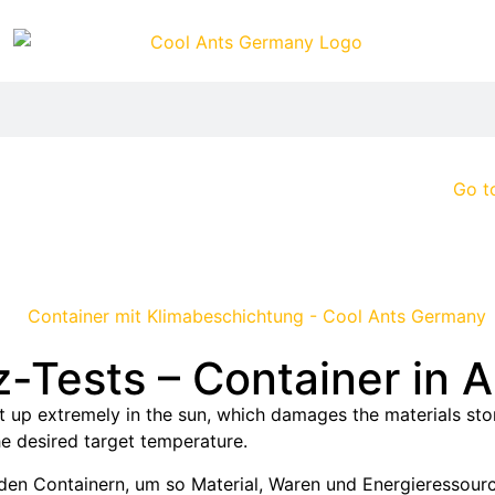
Go t
-Tests – Container in 
 up extremely in the sun, which damages the materials stor
e desired target temperature.
 den Containern, um so Material, Waren und Energieressour