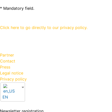
* Mandatory field.
Click here to go directly to our privacy policy.
Partner
Contact
Press
Legal notice
Privacy policy
EN
Newsletter registration