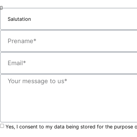
Yes, I consent to my data being stored for the purpose o