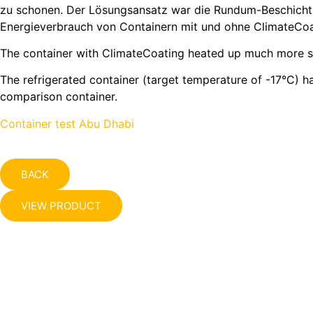
zu schonen. Der Lösungsansatz war die Rundum-Beschichtun
Energieverbrauch von Containern mit und ohne ClimateCoa
The container with ClimateCoating heated up much more slo
The refrigerated container (target temperature of -17°C) 
comparison container.
Container test Abu Dhabi
BACK
VIEW PRODUCT