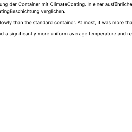
g der Container mit ClimateCoating. In einer ausführlich
tingBeschichtung verglichen.
wly than the standard container. At most, it was more than
had a significantly more uniform average temperature and r