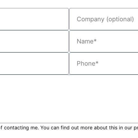
f contacting me. You can find out more about this in our pr