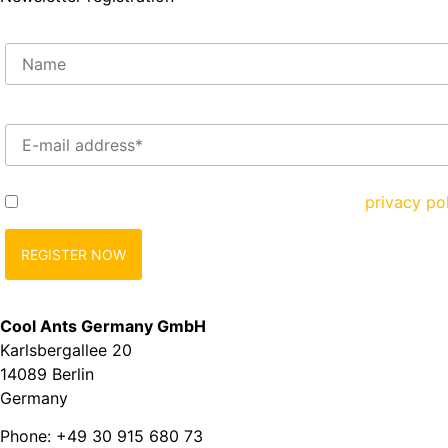
Enter your e-mail address here*
Yes, I would like to register and agree to the
privacy po
Cool Ants Germany GmbH
Karlsbergallee 20
14089 Berlin
Germany
Phone: +49 30 915 680 73