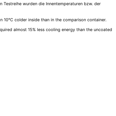
en Testreihe wurden die Innentemperaturen bzw. der
 10°C colder inside than in the comparison container.
equired almost 15% less cooling energy than the uncoated