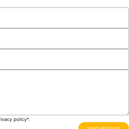
ivacy policy*.
SEND MESSAGE