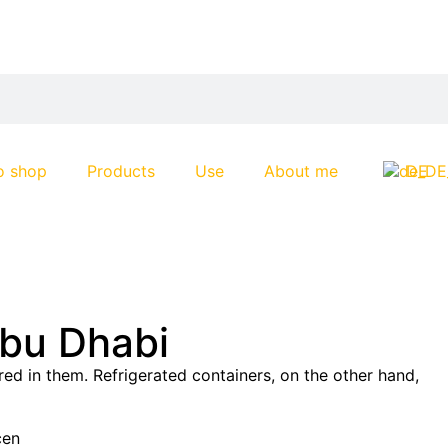
o shop
Products
Use
About me
DE
Abu Dhabi
ed in them. Refrigerated containers, on the other hand,
cen