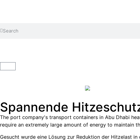
Cleaning the container
Coating the container
Spannende Hitzeschutz
The port company's transport containers in Abu Dhabi heat
require an extremely large amount of energy to maintain th
Gesucht wurde eine Lösung zur Reduktion der Hitzelast in