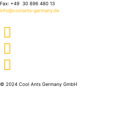
Fax: +49 30 896 480 13
info@coolants-germany.de
© 2024 Cool Ants Germany GmbH