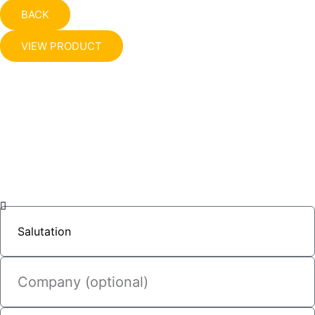
BACK
VIEW PRODUCT