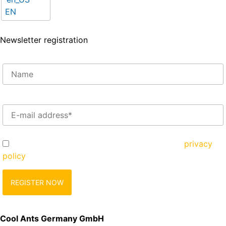
EN
Newsletter registration
Enter your e-mail address here*
Yes, I would like to register and agree to the
privacy
policy
zu.
Cool Ants Germany GmbH