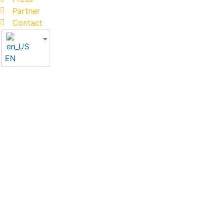
Partner
Contact
EN