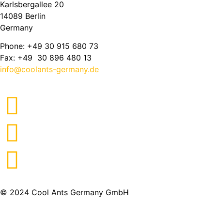
Karlsbergallee 20
14089 Berlin
Germany
Phone: +49 30 915 680 73
Fax: +49 30 896 480 13
info@coolants-germany.de
© 2024 Cool Ants Germany GmbH