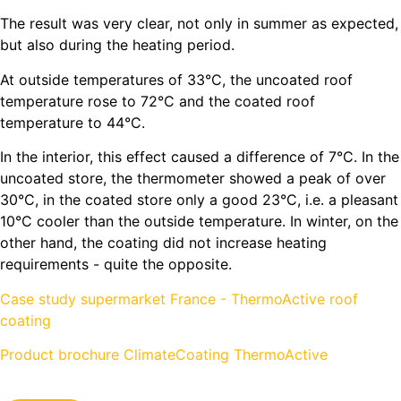
The result was very clear, not only in summer as expected,
but also during the heating period.
At outside temperatures of 33°C, the uncoated roof
temperature rose to 72°C and the coated roof
temperature to 44°C.
In the interior, this effect caused a difference of 7°C. In the
uncoated store, the thermometer showed a peak of over
30°C, in the coated store only a good 23°C, i.e. a pleasant
10°C cooler than the outside temperature. In winter, on the
other hand, the coating did not increase heating
requirements - quite the opposite.
Case study supermarket France - ThermoActive roof
coating
Product brochure ClimateCoating ThermoActive