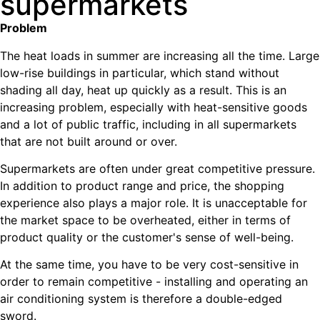
supermarkets
Problem
The heat loads in summer are increasing all the time. Large
low-rise buildings in particular, which stand without
shading all day, heat up quickly as a result. This is an
increasing problem, especially with heat-sensitive goods
and a lot of public traffic, including in all supermarkets
that are not built around or over.
Supermarkets are often under great competitive pressure.
In addition to product range and price, the shopping
experience also plays a major role. It is unacceptable for
the market space to be overheated, either in terms of
product quality or the customer's sense of well-being.
At the same time, you have to be very cost-sensitive in
order to remain competitive - installing and operating an
air conditioning system is therefore a double-edged
sword.