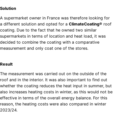
Solution
A supermarket owner in France was therefore looking for
a different solution and opted for a
ClimateCoating®
roof
coating. Due to the fact that he owned two similar
supermarkets in terms of location and heat load, it was
decided to combine the coating with a comparative
measurement and only coat one of the stores.
Result
The measurement was carried out on the outside of the
roof and in the interior. It was also important to find out
whether the coating reduces the heat input in summer, but
also increases heating costs in winter, as this would not be
effective in terms of the overall energy balance. For this
reason, the heating costs were also compared in winter
2023/24.