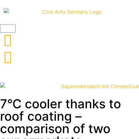
Frankreich 1
ThermoActive roof coating
7°C cooler thanks to
roof coating –
comparison of two