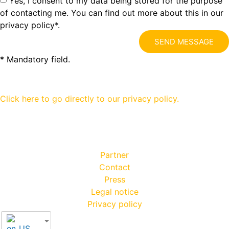
Yes, I consent to my data being stored for the purpose
of contacting me. You can find out more about this in our
privacy policy*.
SEND MESSAGE
* Mandatory field.
Click here to go directly to our privacy policy.
Partner
Contact
Press
Legal notice
Privacy policy