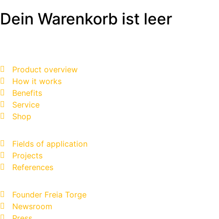
Dein Warenkorb ist leer
Product overview
How it works
Benefits
Service
Shop
Fields of application
Projects
References
Founder Freia Torge
Newsroom
Press