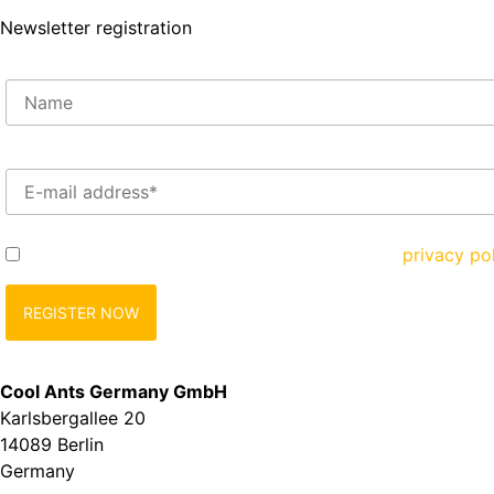
Newsletter registration
Enter your e-mail address here*
Yes, I would like to register and agree to the
privacy po
Cool Ants Germany GmbH
Karlsbergallee 20
14089 Berlin
Germany