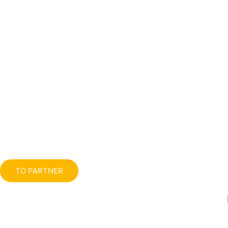
TO PARTNER