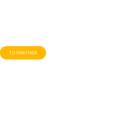
TO PARTNER