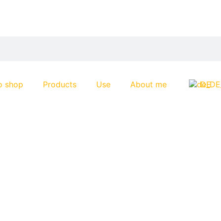
o shop
Products
Use
About me
DE