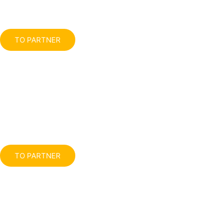
TO PARTNER
TO PARTNER