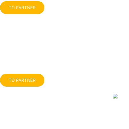
TO PARTNER
TO PARTNER