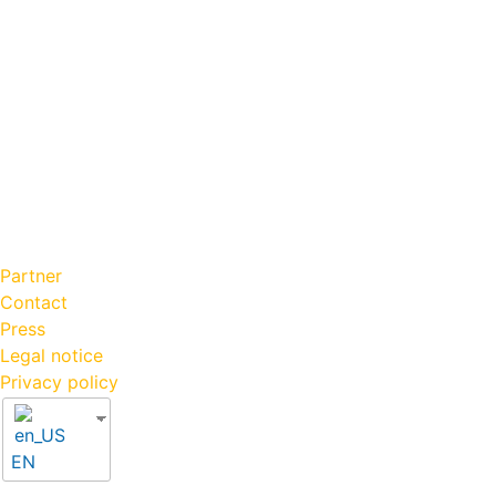
Partner
Contact
Press
Legal notice
Privacy policy
EN