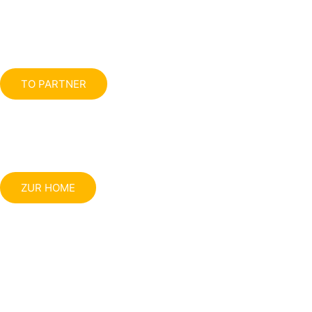
TO PARTNER
ZUR HOME